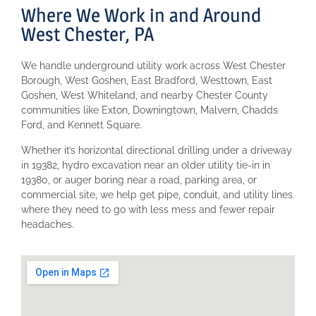
Where We Work in and Around
West Chester, PA
We handle underground utility work across West Chester
Borough, West Goshen, East Bradford, Westtown, East
Goshen, West Whiteland, and nearby Chester County
communities like Exton, Downingtown, Malvern, Chadds
Ford, and Kennett Square.
Whether it’s horizontal directional drilling under a driveway
in 19382, hydro excavation near an older utility tie-in in
19380, or auger boring near a road, parking area, or
commercial site, we help get pipe, conduit, and utility lines
where they need to go with less mess and fewer repair
headaches.