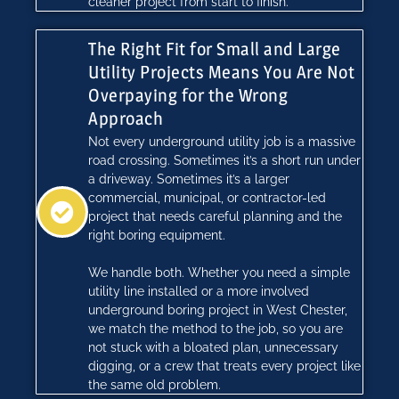
cleaner project from start to finish.
The Right Fit for Small and Large
Utility Projects Means You Are Not
Overpaying for the Wrong
Approach
Not every underground utility job is a massive
road crossing. Sometimes it’s a short run under
a driveway. Sometimes it’s a larger
commercial, municipal, or contractor-led
project that needs careful planning and the
right boring equipment.
We handle both. Whether you need a simple
utility line installed or a more involved
underground boring project in West Chester,
we match the method to the job, so you are
not stuck with a bloated plan, unnecessary
digging, or a crew that treats every project like
the same old problem.