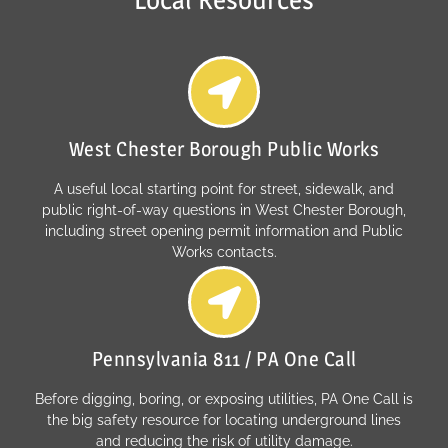
West Chester Borough Public Works
A useful local starting point for street, sidewalk, and
public right-of-way questions in West Chester Borough,
including street opening permit information and Public
Works contacts.
Pennsylvania 811 / PA One Call
Before digging, boring, or exposing utilities, PA One Call is
the big safety resource for locating underground lines
and reducing the risk of utility damage.