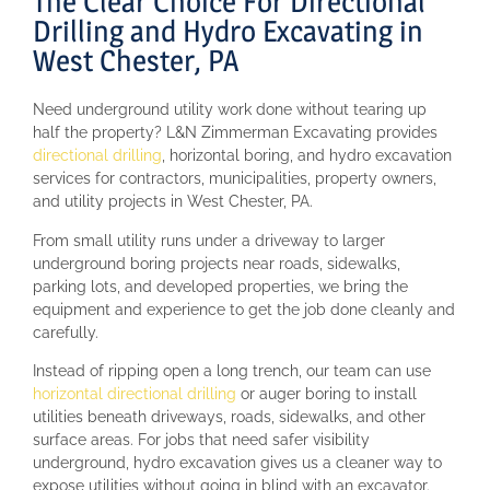
The Clear Choice For Directional
Drilling and Hydro Excavating in
West Chester, PA
Need underground utility work done without tearing up
half the property? L&N Zimmerman Excavating provides
directional drilling
, horizontal boring, and hydro excavation
services for contractors, municipalities, property owners,
and utility projects in West Chester, PA.
From small utility runs under a driveway to larger
underground boring projects near roads, sidewalks,
parking lots, and developed properties, we bring the
equipment and experience to get the job done cleanly and
carefully.
Instead of ripping open a long trench, our team can use
horizontal directional drilling
or auger boring to install
utilities beneath driveways, roads, sidewalks, and other
surface areas. For jobs that need safer visibility
underground, hydro excavation gives us a cleaner way to
expose utilities without going in blind with an excavator.