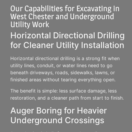
Our Capabilities for Excavating in
West Chester and Underground
Utility Work
Horizontal Directional Drilling
for Cleaner Utility Installation
Horizontal directional drilling is a strong fit when
utility lines, conduit, or water lines need to go
beneath driveways, roads, sidewalks, lawns, or
finished areas without tearing everything open.
The benefit is simple: less surface damage, less
restoration, and a cleaner path from start to finish.
Auger Boring for Heavier
Underground Crossings