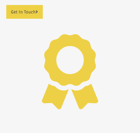
Get In Touch