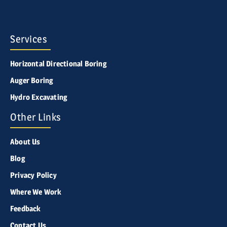
Services
Horizontal Directional Boring
Auger Boring
Hydro Excavating
Other Links
About Us
Blog
Privacy Policy
Where We Work
Feedback
Contact Us