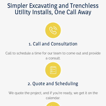
Simpler Excavating and Trenchless
Utility Installs, One Call Away
1. Call and Consultation
Call to schedule a time for our team to come out and provide
a consult.
2. Quote and Scheduling
We quote the project, and if you're ready, we get it on the
calendar.