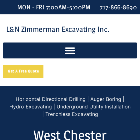
MON - FRI 7:00AM-5:00PM
717-866-8690
L&N Zimmerman Excavating Inc.
Get A Free Quote
Horizontal Directional Drilling | Auger Boring |
Hydro Excavating | Underground Utility Installation
| Trenchless Excavating
West Chester