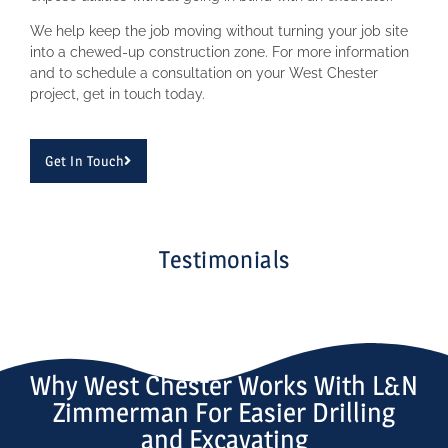
We help keep the job moving without turning your job site
into a chewed-up construction zone. For more information
and to schedule a consultation on your West Chester
project, get in touch today.
Get In Touch
Testimonials
Why West Chester Works With L&N
Zimmerman For Easier Drilling
and Excavating