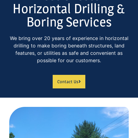
Horizontal Drilling &
Boring Services
We bring over 20 years of experience in horizontal
drilling to make boring beneath structures, land
features, or utilities as safe and convenient as
possible for our customers.
Contact Us