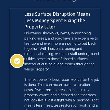
Less Surface Disruption Means
Less Money Spent Fixing the
Property Later
Driveways, sidewalks, lawns, landscaping,
parking areas, and roadways are expensive to
tear up and even more annoying to put back
together. With horizontal boring and
directional drilling, we can install underground
utilities beneath those finished surfaces
instead of cutting a long trench through the
whole property.
The real benefit? Less repair work after the job
is done. That can mean lower restoration
costs, fewer torn-up areas to explain to a
property owner, and a finished site that does
not look like it lost a fight with a backhoe. That
means less mess, less restoration work, and a