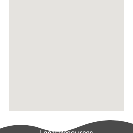
Local Resources