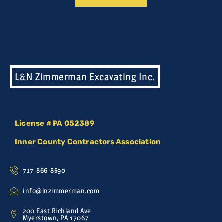
L&N Zimmerman Excavating Inc.
License # PA 052389
Inner County Contractors Association
717-866-8690
info@lnzimmerman.com
200 East Richland Ave
Myerstown, PA 17067