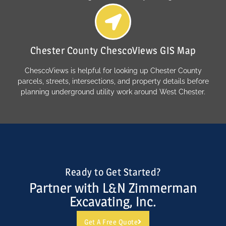
Chester County ChescoViews GIS Map
ChescoViews is helpful for looking up Chester County
parcels, streets, intersections, and property details before
planning underground utility work around West Chester.
Ready to Get Started?
Partner with L&N Zimmerman
Excavating, Inc.
Get A Free Quote