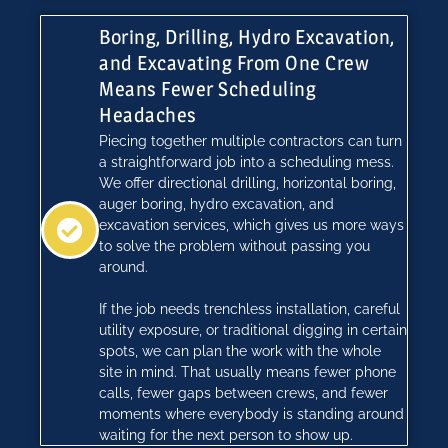
Boring, Drilling, Hydro Excavation,
and Excavating From One Crew
Means Fewer Scheduling
Headaches
Piecing together multiple contractors can turn
a straightforward job into a scheduling mess.
We offer directional drilling, horizontal boring,
auger boring, hydro excavation, and
excavation services, which gives us more ways
to solve the problem without passing you
around.
If the job needs trenchless installation, careful
utility exposure, or traditional digging in certain
spots, we can plan the work with the whole
site in mind. That usually means fewer phone
calls, fewer gaps between crews, and fewer
moments where everybody is standing around
waiting for the next person to show up.