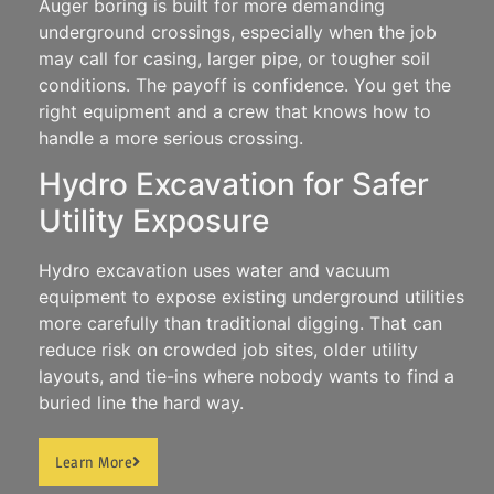
Auger boring is built for more demanding
underground crossings, especially when the job
may call for casing, larger pipe, or tougher soil
conditions.
The payoff is confidence. You get the
right equipment and a crew that knows how to
handle a more serious crossing.
Hydro Excavation for Safer
Utility Exposure
Hydro excavation uses water and vacuum
equipment to expose existing underground utilities
more carefully than traditional digging.
That can
reduce risk on crowded job sites, older utility
layouts, and tie-ins where nobody wants to find a
buried line the hard way.
Learn More