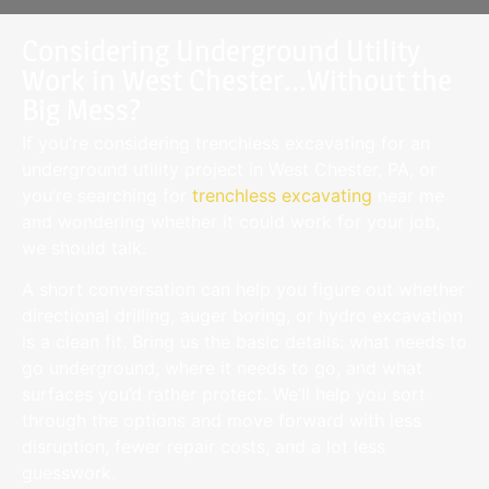
Considering Underground Utility
Work in West Chester...Without the
Big Mess?
If you’re considering trenchless excavating for an
underground utility project in West Chester, PA, or
you’re searching for
trenchless excavating
near me
and wondering whether it could work for your job,
we should talk.
A short conversation can help you figure out whether
directional drilling, auger boring, or hydro excavation
is a clean fit. Bring us the basic details: what needs to
go underground, where it needs to go, and what
surfaces you’d rather protect. We’ll help you sort
through the options and move forward with less
disruption, fewer repair costs, and a lot less
guesswork.