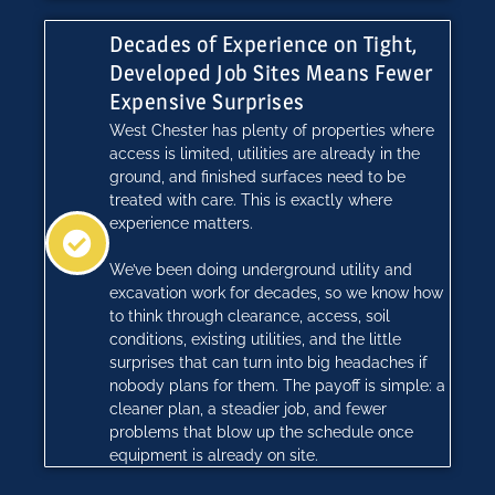
Decades of Experience on Tight,
Developed Job Sites Means Fewer
Expensive Surprises
West Chester has plenty of properties where
access is limited, utilities are already in the
ground, and finished surfaces need to be
treated with care. This is exactly where
experience matters.
We’ve been doing underground utility and
excavation work for decades, so we know how
to think through clearance, access, soil
conditions, existing utilities, and the little
surprises that can turn into big headaches if
nobody plans for them. The payoff is simple: a
cleaner plan, a steadier job, and fewer
problems that blow up the schedule once
equipment is already on site.