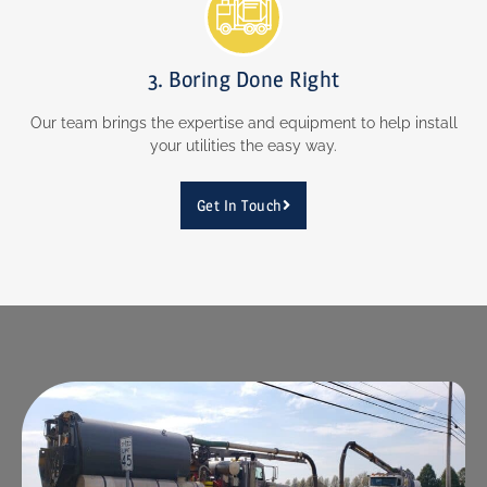
3. Boring Done Right
Our team brings the expertise and equipment to help install
your utilities the easy way.
Get In Touch