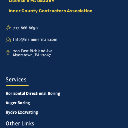
License # PA 052389
Inner County Contractors Association
717-866-8690
info@lnzimmerman.com
200 East Richland Ave
Myerstown, PA 17067
Services
Horizontal Directional Boring
Auger Boring
Hydro Excavating
Other Links