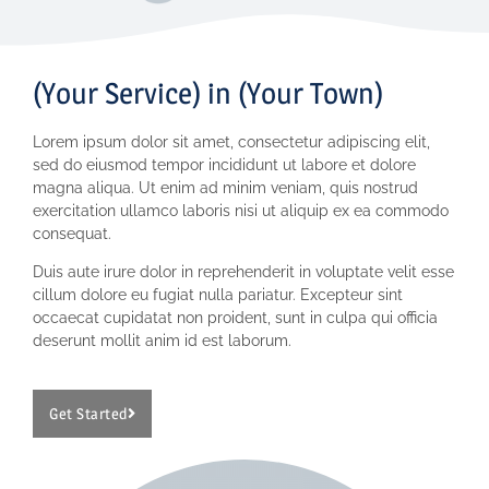
(Your Service) in (Your Town)
Lorem ipsum dolor sit amet, consectetur adipiscing elit,
sed do eiusmod tempor incididunt ut labore et dolore
magna aliqua. Ut enim ad minim veniam, quis nostrud
exercitation ullamco laboris nisi ut aliquip ex ea commodo
consequat.
Duis aute irure dolor in reprehenderit in voluptate velit esse
cillum dolore eu fugiat nulla pariatur. Excepteur sint
occaecat cupidatat non proident, sunt in culpa qui officia
deserunt mollit anim id est laborum.
Get Started