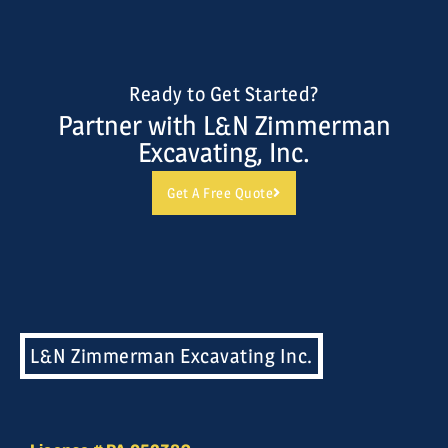
Ready to Get Started?
Partner with L&N Zimmerman
Excavating, Inc.
Get A Free Quote
L&N Zimmerman Excavating Inc.