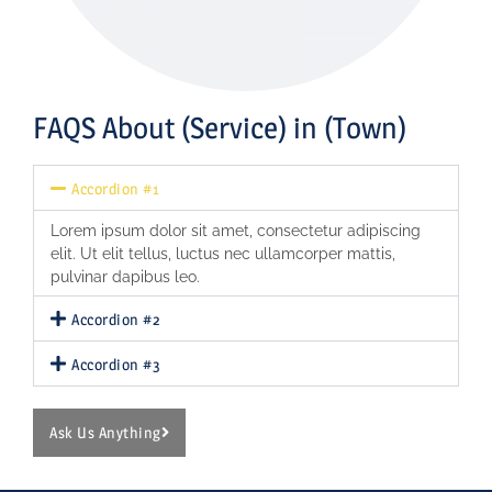
FAQS About (Service) in (Town)
Accordion #1
Lorem ipsum dolor sit amet, consectetur adipiscing
elit. Ut elit tellus, luctus nec ullamcorper mattis,
pulvinar dapibus leo.
Accordion #2
Accordion #3
Ask Us Anything