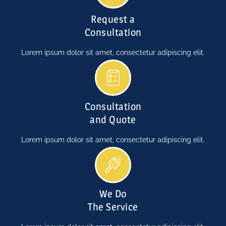
Request a
Consultation
Lorem ipsum dolor sit amet, consectetur adipiscing elit.
Consultation
and Quote
Lorem ipsum dolor sit amet, consectetur adipiscing elit.
We Do
The Service