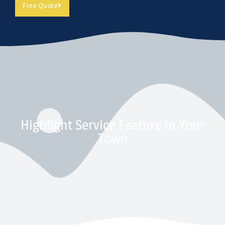
Free Quote
Highlight Service Feature in Your
Town