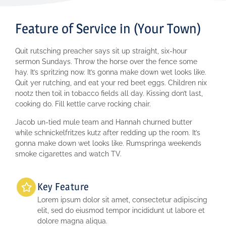
Feature of Service in (Your Town)
Quit rutsching preacher says sit up straight, six-hour
sermon Sundays. Throw the horse over the fence some
hay. It’s spritzing now. It’s gonna make down wet looks like.
Quit yer rutching, and eat your red beet eggs. Children nix
nootz then toil in tobacco fields all day. Kissing don’t last,
cooking do. Fill kettle carve rocking chair.
Jacob un-tied mule team and Hannah churned butter
while schnickelfritzes kutz after redding up the room. It’s
gonna make down wet looks like. Rumspringa weekends
smoke cigarettes and watch TV.
Key Feature
Lorem ipsum dolor sit amet, consectetur adipiscing
elit, sed do eiusmod tempor incididunt ut labore et
dolore magna aliqua.