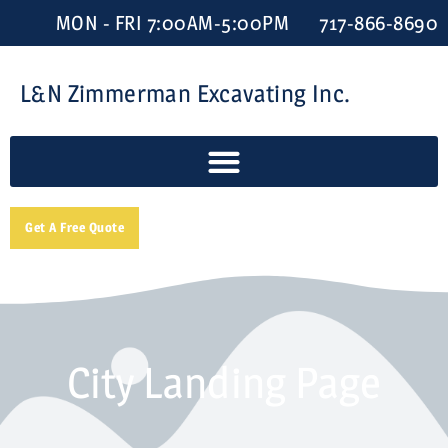
MON - FRI 7:00AM-5:00PM
717-866-8690
L&N Zimmerman Excavating Inc.
Get A Free Quote
City Landing Page