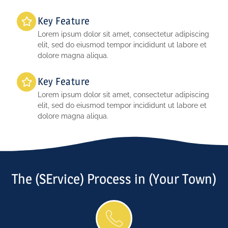
Key Feature
Lorem ipsum dolor sit amet, consectetur adipiscing
elit, sed do eiusmod tempor incididunt ut labore et
dolore magna aliqua.
Key Feature
Lorem ipsum dolor sit amet, consectetur adipiscing
elit, sed do eiusmod tempor incididunt ut labore et
dolore magna aliqua.
The (SErvice) Process in (Your Town)