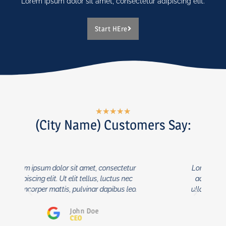
Lorem ipsum dolor sit amet, consectetur adipiscing elit.
Start HEre
★
★
★
★
★
(City Name) Customers Say:
Lorem ipsum dolor sit amet, consectetur
adipiscing elit. Ut elit tellus, luctus nec
ullamcorper mattis, pulvinar dapibus leo.
John Doe
CEO