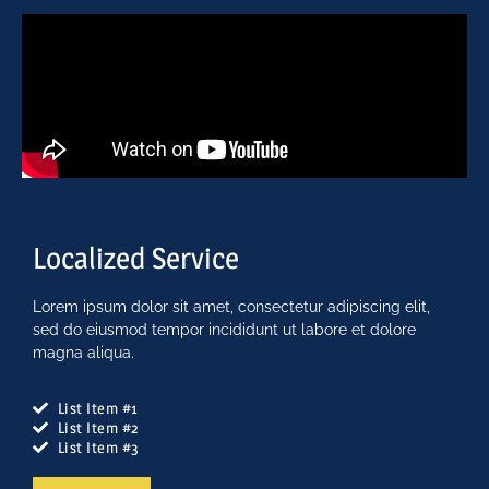
Localized Service
Lorem ipsum dolor sit amet, consectetur adipiscing elit,
sed do eiusmod tempor incididunt ut labore et dolore
magna aliqua.
List Item #1
List Item #2
List Item #3